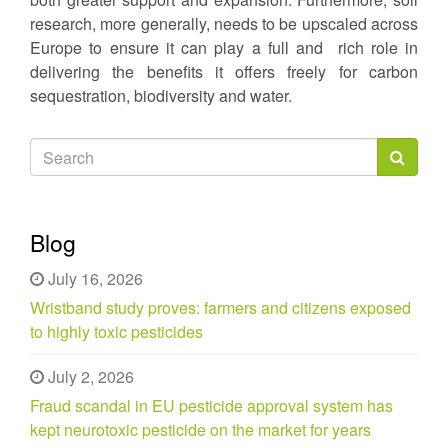
research, more generally, needs to be upscaled across
Europe to ensure it can play a full and rich role in
delivering the benefits it offers freely for carbon
sequestration, biodiversity and water.
Search
form
Search
Blog
July 16, 2026
Wristband study proves: farmers and citizens exposed
to highly toxic pesticides
July 2, 2026
Fraud scandal in EU pesticide approval system has
kept neurotoxic pesticide on the market for years