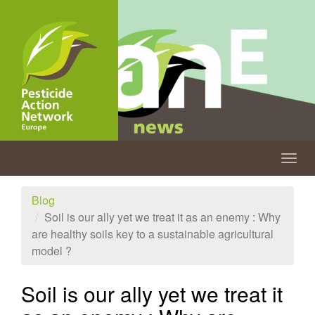
Skip
to
main
content
Togg
navig
Blog
Soil is our ally yet we treat it as an enemy : Why
are healthy soils key to a sustainable agricultural
model ?
Soil is our ally yet we treat it