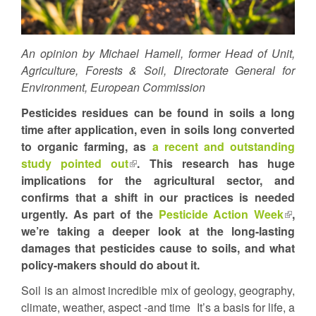
An opinion by Michael Hamell, former Head of Unit,
Agriculture, Forests & Soil, Directorate General for
Environment, European Commission
Pesticides residues can be found in soils a long
time after application, even in soils long converted
to organic farming, as
a recent and outstanding
study pointed out
(link
. This research has huge
implications for the agricultural sector, and
is
confirms that a shift in our practices is needed
external)
urgently. As part of the
Pesticide Action Week
(link
,
we’re taking a deeper look at the long-lasting
is
damages that pesticides cause to soils, and what
extern
policy-makers should do about it.
Soil is an almost incredible mix of geology, geography,
climate, weather, aspect -and time It’s a basis for life, a