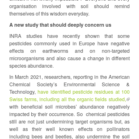
organisation involved with soil should remind
themselves of this wisdom everyday.
A new study that should deeply concern us
INRA studies have recently shown that some
pesticides commonly used in Europe have negative
effects on earthworms and on non-targeted
microorganisms and also cause a change in different
species abundance.
In March 2021, researchers, reporting in the American
Chemical Society’s Environmental Science &
Technology,
have identified pesticide residues at 100
Swiss farms, including all the organic fields studied,
(link
with beneficial soil microbes’ abundance negatively
is
impacted by their occurrence. So chemical pesticides
extern
still are not just undermining target organisms but, as
well as their well known effects on pollinators
including bees and beetles, also undermine the soil