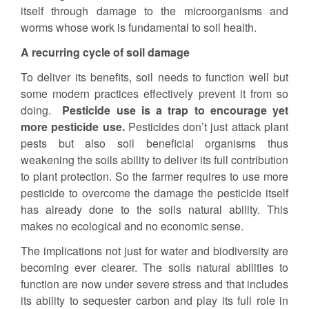
itself through damage to the microorganisms and
worms whose work is fundamental to soil health.
A recurring cycle of soil damage
To deliver its benefits, soil needs to function well but
some modern practices effectively prevent it from so
doing.
Pesticide use is a trap to encourage yet
more pesticide use.
Pesticides don’t just attack plant
pests but also soil beneficial organisms thus
weakening the soils ability to deliver its full contribution
to plant protection. So the farmer requires to use more
pesticide to overcome the damage the pesticide itself
has already done to the soils natural ability. This
makes no ecological and no economic sense.
The implications not just for water and biodiversity are
becoming ever clearer. The soils natural abilities to
function are now under severe stress and that includes
its ability to sequester carbon and play its full role in