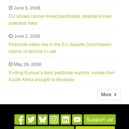
June 5, 2026
EU allows cancer-linked pesticides, despite known
potential risks
June 2, 2026
Pesticide sales rise in the EU despite Commission
claims of decline in use
May 29, 2026
Ending Europe’s toxic pesticide exports: voices from
South Africa brought to Brussels
More