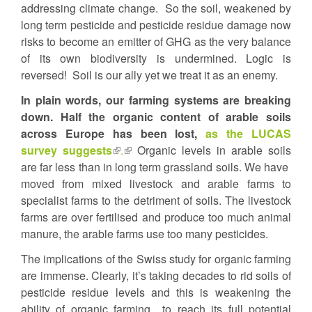
addressing climate change. So the soil, weakened by
long term pesticide and pesticide residue damage now
risks to become an emitter of GHG as the very balance
of its own biodiversity is undermined. Logic is
reversed! Soil is our ally yet we treat it as an enemy.
In plain words, our farming systems are breaking
down. Half the organic content of arable soils
across Europe has been lost,
as the LUCAS
survey suggests
(link
.
(link
Organic levels in arable soils
are far less than in long term grassland soils. We have
is
is
moved from mixed livestock and arable farms to
external)
external)
specialist farms to the detriment of soils. The livestock
farms are over fertilised and produce too much animal
manure, the arable farms use too many pesticides.
The implications of the Swiss study for organic farming
are immense. Clearly, it’s taking decades to rid soils of
pesticide residue levels and this is weakening the
ability of organic farming to reach its full potential