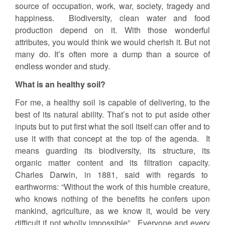
source of occupation, work, war, society, tragedy and
happiness. Biodiversity, clean water and food
production depend on it. With those wonderful
attributes, you would think we would cherish it. But not
many do. It’s often more a dump than a source of
endless wonder and study.
What is an healthy soil?
For me, a healthy soil is capable of delivering, to the
best of its natural ability. That’s not to put aside other
inputs but to put first what the soil itself can offer and to
use it with that concept at the top of the agenda. It
means guarding its biodiversity, its structure, its
organic matter content and its filtration capacity.
Charles Darwin, in 1881, said with regards to
earthworms: “Without the work of this humble creature,
who knows nothing of the benefits he confers upon
mankind, agriculture, as we know it, would be very
difficult if not wholly impossible”. Everyone and every