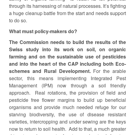
through its harnessing of natural processes. It’s fighting
a huge cleanup battle from the start and needs support
to do so.
What must policy-makers do?
The Commission needs to build the results of the
Swiss study into its work on soil, on organic
farming and on the sustainable use of pesticides
and into the heart of the CAP including both Eco-
schemes and Rural Development.
For the arable
sector, this means implementing Integrated Pest
Management (IPM) now through a soil friendly
approach. Real rotations, the provision of field and
pesticide free flower margins to build up beneficial
organisms and provide much needed refuge for our
starving biodiversity, the use of disease resistant
varieties, intercropping and under sewing are the keys
now to return to soil health. Add to that, a much greater