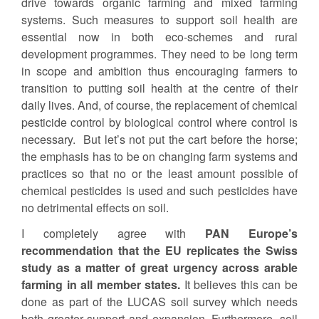
drive towards organic farming and mixed farming
systems. Such measures to support soil health are
essential now in both eco-schemes and rural
development programmes. They need to be long term
in scope and ambition thus encouraging farmers to
transition to putting soil health at the centre of their
daily lives. And, of course, the replacement of chemical
pesticide control by biological control where control is
necessary. But let’s not put the cart before the horse;
the emphasis has to be on changing farm systems and
practices so that no or the least amount possible of
chemical pesticides is used and such pesticides have
no detrimental effects on soil.
I completely agree with
PAN Europe’s
recommendation that the EU replicates the Swiss
study as a matter of great urgency across arable
farming in all member states.
It believes this can be
done as part of the LUCAS soil survey which needs
both greater support and expansion. Furthermore, soil