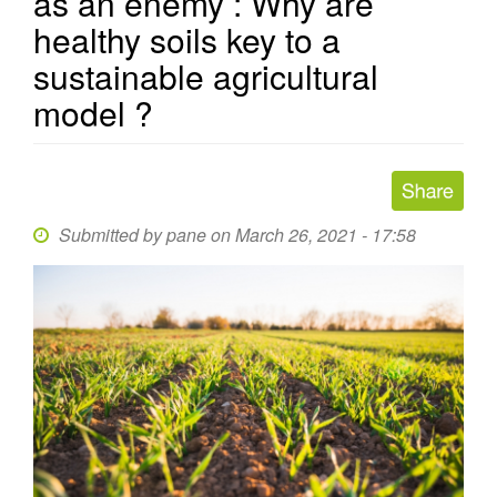
as an enemy : Why are
healthy soils key to a
sustainable agricultural
model ?
Submitted by
pane
on March 26, 2021 - 17:58