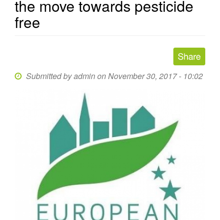
the move towards pesticide
free
Submitted by
admin
on November 30, 2017 - 10:02