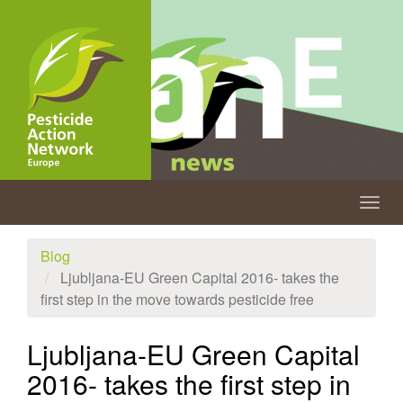
Skip
to
main
content
Togg
navig
Blog
Ljubljana-EU Green Capital 2016- takes the
first step in the move towards pesticide free
Ljubljana-EU Green Capital
2016- takes the first step in