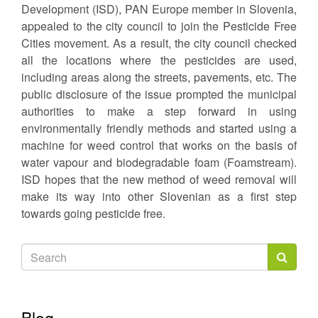
Development (ISD), PAN Europe member in Slovenia,
appealed to the city council to join the Pesticide Free
Cities movement. As a result, the city council checked
all the locations where the pesticides are used,
including areas along the streets, pavements, etc. The
public disclosure of the issue prompted the municipal
authorities to make a step forward in using
environmentally friendly methods and started using a
machine for weed control that works on the basis of
water vapour and biodegradable foam (Foamstream).
ISD hopes that the new method of weed removal will
make its way into other Slovenian as a first step
towards going pesticide free.
Search
form
Search
Blog