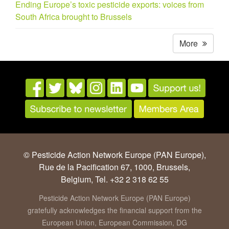
Ending Europe’s toxic pesticide exports: voices from
South Africa brought to Brussels
More
© Pesticide Action Network Europe (PAN Europe),
Rue de la Pacification 67, 1000, Brussels,
Belgium, Tel. +32 2 318 62 55
Pesticide Action Network Europe (PAN Europe)
gratefully acknowledges the financial support from the
European Union, European Commission, DG