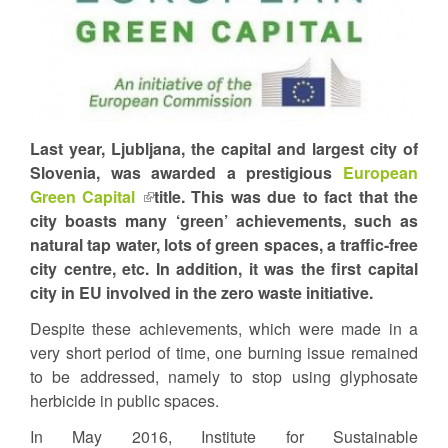
Last year, Ljubljana, the capital and largest city of
Slovenia, was awarded a prestigious
European
Green Capital
(link
title. This was due to fact that the
city boasts many ‘green’ achievements, such as
is
natural tap water, lots of green spaces, a traffic-free
external)
city centre, etc. In addition, it was the first capital
city in EU involved in the zero waste initiative.
Despite these achievements, which were made in a
very short period of time, one burning issue remained
to be addressed, namely to stop using glyphosate
herbicide in public spaces.
In May 2016, Institute for Sustainable