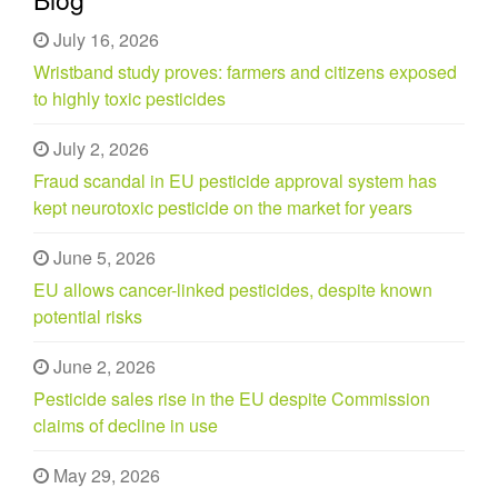
July 16, 2026
Wristband study proves: farmers and citizens exposed
to highly toxic pesticides
July 2, 2026
Fraud scandal in EU pesticide approval system has
kept neurotoxic pesticide on the market for years
June 5, 2026
EU allows cancer-linked pesticides, despite known
potential risks
June 2, 2026
Pesticide sales rise in the EU despite Commission
claims of decline in use
May 29, 2026