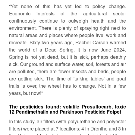
“Yet none of this has yet led to policy change.
Economic interests of the agricultural sector
continuously continue to outweigh health and the
environment. There is plenty of spraying right next to
natural areas and places where people live, work and
recreate. Sixty-two years ago, Rachel Carson warned
the world of a Dead Spring. It is now June 2024.
Spring is not yet dead, but it is sick, perhaps deathly
sick. Our ground and surface water, soil, forests and air
are polluted, there are fewer insects and birds, people
are getting sick. The time of 'talking tables' and goat
trails is over, the wheel has to change. Not in a few
years, but now!”
The pesticides found: volatile Prosulfocarb, toxic
12 Pendimethalin and Parkinson Pesticide Folpet
In this study, air filters (with polyurethane and polyester
filters) were placed at 7 locations: 4 in Drenthe and 3 in