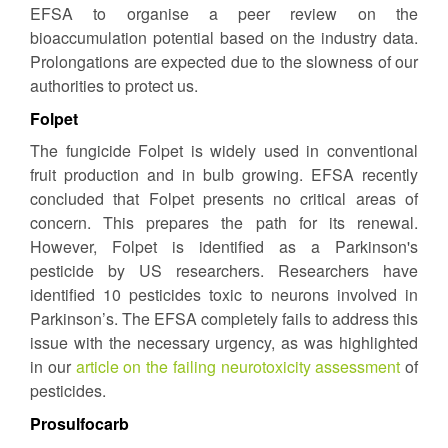
EFSA to organise a peer review on the
bioaccumulation potential based on the industry data.
Prolongations are expected due to the slowness of our
authorities to protect us.
Folpet
The fungicide Folpet is widely used in conventional
fruit production and in bulb growing. EFSA recently
concluded that Folpet presents no critical areas of
concern. This prepares the path for its renewal.
However, Folpet is identified as a Parkinson's
pesticide by US researchers. Researchers have
identified 10 pesticides toxic to neurons involved in
Parkinson’s. The EFSA completely fails to address this
issue with the necessary urgency, as was highlighted
in our
article on the failing neurotoxicity assessment
of
pesticides.
Prosulfocarb