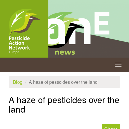
Skip
to
main
content
Togg
navig
Blog
A haze of pesticides over the land
A haze of pesticides over the
land