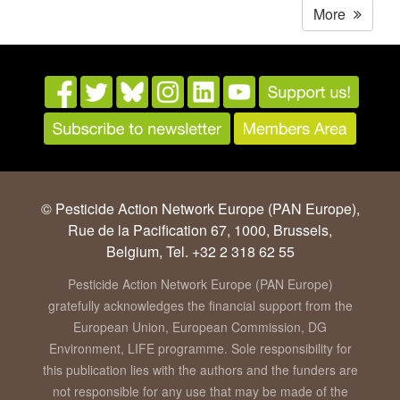
More
© Pesticide Action Network Europe (PAN Europe),
Rue de la Pacification 67, 1000, Brussels,
Belgium, Tel. +32 2 318 62 55
Pesticide Action Network Europe (PAN Europe)
gratefully acknowledges the financial support from the
European Union, European Commission, DG
Environment, LIFE programme. Sole responsibility for
this publication lies with the authors and the funders are
not responsible for any use that may be made of the