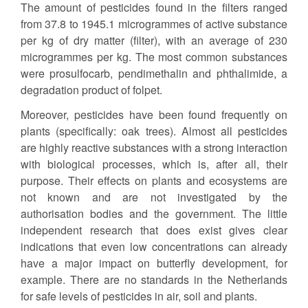
The amount of pesticides found in the filters ranged
from 37.8 to 1945.1 microgrammes of active substance
per kg of dry matter (filter), with an average of 230
microgrammes per kg. The most common substances
were prosulfocarb, pendimethalin and phthalimide, a
degradation product of folpet.
Moreover, pesticides have been found frequently on
plants (specifically: oak trees). Almost all pesticides
are highly reactive substances with a strong interaction
with biological processes, which is, after all, their
purpose. Their effects on plants and ecosystems are
not known and are not investigated by the
authorisation bodies and the government. The little
independent research that does exist gives clear
indications that even low concentrations can already
have a major impact on butterfly development, for
example. There are no standards in the Netherlands
for safe levels of pesticides in air, soil and plants.