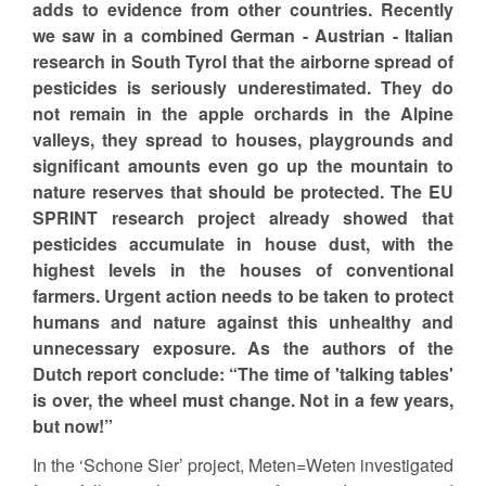
adds to evidence from other countries. Recently
we saw in a combined German - Austrian - Italian
research in South Tyrol that the airborne spread of
pesticides is seriously underestimated. They do
not remain in the apple orchards in the Alpine
valleys, they spread to houses, playgrounds and
significant amounts even go up the mountain to
nature reserves that should be protected. The EU
SPRINT research project already showed that
pesticides accumulate in house dust, with the
highest levels in the houses of conventional
farmers. Urgent action needs to be taken to protect
humans and nature against this unhealthy and
unnecessary exposure. As the authors of the
Dutch report conclude: “The time of 'talking tables'
is over, the wheel must change. Not in a few years,
but now!”
In the ‘Schone Sier’ project, Meten=Weten investigated