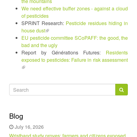
the mountains
We need effective buffer zones - against a cloud
of pesticides
SPRINT Research:
Pesticide residues hiding in
house dust
(link
EU pesticide committee SCoPAFF: the good, the
is
bad and the ugly
external)
Report by Générations Futures:
Residents
exposed to pesticides: Failure in risk assessment
(link
is
external)
Search
form
Search
Blog
July 16, 2026
Wristband study proves: farmers and citizens exposed