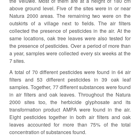
the Veluwe. Most of them are at a height of 180 cm
above ground level. Five of the sites were in or near
Natura 2000 areas. The remaining two were on the
outskirts of a village next to fields. The air filters
collected the presence of pesticides in the air. At the
same locations, oak tree leaves were also tested for
the presence of pesticides. Over a period of more than
a year, samples were collected every six weeks at the
7 sites.
A total of 70 different pesticides were found in 64 air
filters and 53 different pesticides in 39 oak leaf
samples. Together, 77 different substances were found
in air filters and oak leaves. Throughout the Natura
2000 sites too, the herbicide glyphosate and its
transformation product AMPA were found in the air.
Eight pesticides together in both air filters and oak
leaves accounted for more than 75% of the total
concentration of substances found.