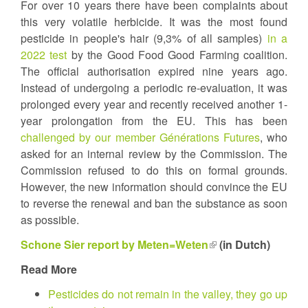
For over 10 years there have been complaints about
this very volatile herbicide. It was the most found
pesticide in people's hair (9,3% of all samples)
in a
2022 test
by the Good Food Good Farming coalition.
The official authorisation expired nine years ago.
Instead of undergoing a periodic re-evaluation, it was
prolonged every year and recently received another 1-
year prolongation from the EU. This has been
challenged by our member Générations Futures
, who
asked for an internal review by the Commission. The
Commission refused to do this on formal grounds.
However, the new information should convince the EU
to reverse the renewal and ban the substance as soon
as possible.
Schone Sier report by Meten=Weten
(link
(in Dutch)
is
Read More
external)
Pesticides do not remain in the valley, they go up