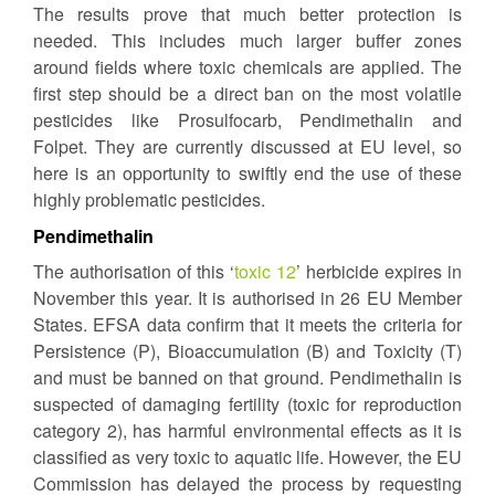
The results prove that much better protection is
needed. This includes much larger buffer zones
around fields where toxic chemicals are applied. The
first step should be a direct ban on the most volatile
pesticides like Prosulfocarb, Pendimethalin and
Folpet. They are currently discussed at EU level, so
here is an opportunity to swiftly end the use of these
highly problematic pesticides.
Pendimethalin
The authorisation of this ‘
toxic 12
’ herbicide expires in
November this year. It is authorised in 26 EU Member
States. EFSA data confirm that it meets the criteria for
Persistence (P), Bioaccumulation (B) and Toxicity (T)
and must be banned on that ground. Pendimethalin is
suspected of damaging fertility (toxic for reproduction
category 2), has harmful environmental effects as it is
classified as very toxic to aquatic life. However, the EU
Commission has delayed the process by requesting