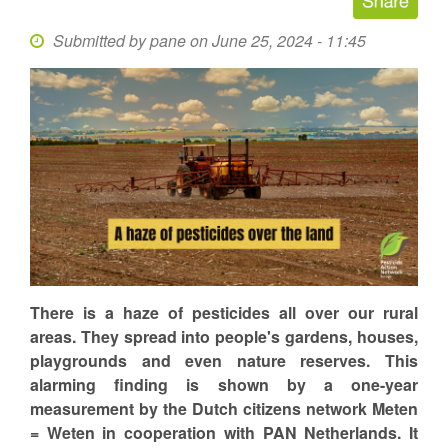
Submitted by
pane
on June 25, 2024 - 11:45
There is a haze of pesticides all over our rural
areas. They spread into people's gardens, houses,
playgrounds and even nature reserves. This
alarming finding is shown by a one-year
measurement by the Dutch citizens network Meten
= Weten in cooperation with PAN Netherlands. It