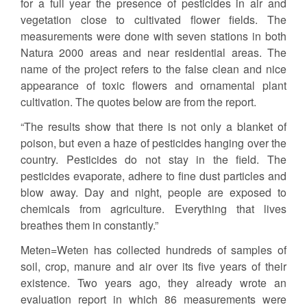
for a full year the presence of pesticides in air and
vegetation close to cultivated flower fields. The
measurements were done with seven stations in both
Natura 2000 areas and near residential areas. The
name of the project refers to the false clean and nice
appearance of toxic flowers and ornamental plant
cultivation. The quotes below are from the report.
“The results show that there is not only a blanket of
poison, but even a haze of pesticides hanging over the
country. Pesticides do not stay in the field. The
pesticides evaporate, adhere to fine dust particles and
blow away. Day and night, people are exposed to
chemicals from agriculture. Everything that lives
breathes them in constantly.”
Meten=Weten has collected hundreds of samples of
soil, crop, manure and air over its five years of their
existence. Two years ago, they already wrote an
evaluation report in which 86 measurements were