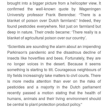
brought into a bigger picture from a helicopter view. It
confirmed the well-known quote by Wageningen
University professor Frank Berendse: “There is a
blanket of poison over Dutch farmland.” Indeed, they
found pesticides everywhere. Not just on farmland but
deep in nature. Their credo became: ‘There really is a
blanket of agricultural poison over our country’.
“Scientists are sounding the alarm about an impending
Parkinson's pandemic and the disastrous decline of
insects like hoverflies and bees. Fortunately, they are
no longer voices in the desert. Because it seems
something is starting to tilt. Courageous neighbours of
lily fields increasingly take matters to civil courts. There
is more media attention than ever on the risks of
pesticides and a majority in the Dutch parliament
recently passed a motion stating that the health of
humans, animals and their living environment should
be central to plant protection product policy.”