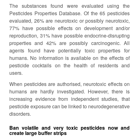
The substances found were evaluated using the
Pesticides Properties Database. Of the 65 pesticides
evaluated, 26% are neurotoxic or possibly neurotoxic,
77% have possible effects on development and/or
reproduction, 31% have possible endocrine-disrupting
properties and 42% are possibly carcinogenic. All
agents found have potentially toxic properties for
humans. No information is available on the effects of
pesticide cocktails on the health of residents and
users.
When pesticides are authorised, neurotoxic effects on
humans are hardly investigated. However, there is
increasing evidence from independent studies, that
pesticide exposure can be linked to neurodegenerative
disorders.
Ban volatile and very toxic pesticides now and
create large buffer strips