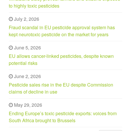
to highly toxic pesticides
July 2, 2026
Fraud scandal in EU pesticide approval system has
kept neurotoxic pesticide on the market for years
June 5, 2026
EU allows cancer-linked pesticides, despite known
potential risks
June 2, 2026
Pesticide sales rise in the EU despite Commission
claims of decline in use
May 29, 2026
Ending Europe’s toxic pesticide exports: voices from
South Africa brought to Brussels