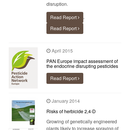
disruption.
,
Read Report
Read Report
April 2015
PAN Europe impact assessment of
the endocrine disrupting pesticides
Read Report
January 2014
Risks of herbicide 2,4-D
Growing of genetically engineered
plants likely to increase spraying of