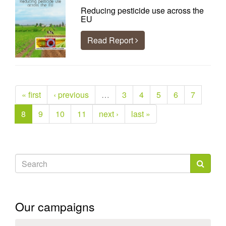
Reducing pesticide use across the
EU
Read Report
« first
‹ previous
…
3
4
5
6
7
8
9
10
11
next ›
last »
Search
form
Search
Our campaigns