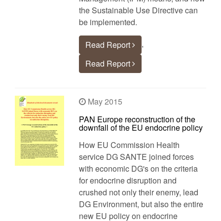
the Sustainable Use Directive can
be implemented.
,
Read Report
Read Report
May 2015
PAN Europe reconstruction of the
downfall of the EU endocrine policy
How EU Commission Health
service DG SANTE joined forces
with economic DG's on the criteria
for endocrine disruption and
crushed not only their enemy, lead
DG Environment, but also the entire
new EU policy on endocrine