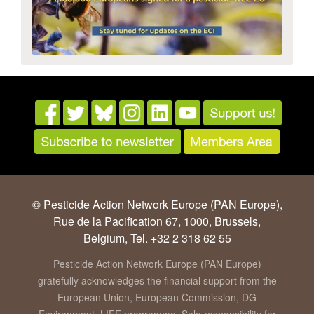
© Pesticide Action Network Europe (PAN Europe),
Rue de la Pacification 67, 1000, Brussels,
Belgium, Tel. +32 2 318 62 55
Pesticide Action Network Europe (PAN Europe)
gratefully acknowledges the financial support from the
European Union, European Commission, DG