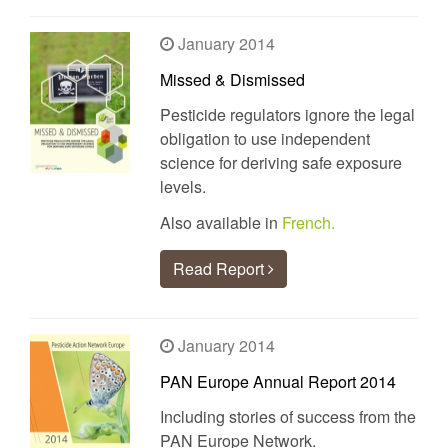
January 2014
Missed & Dismissed
Pesticide regulators ignore the legal
obligation to use independent
science for deriving safe exposure
levels.
Also available in
French.
Read Report
January 2014
PAN Europe Annual Report 2014
Including stories of success from the
PAN Europe Network.