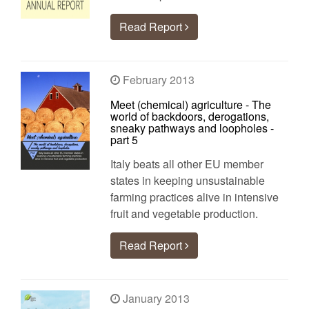
Read Report
February 2013
Meet (chemical) agriculture - The
world of backdoors, derogations,
sneaky pathways and loopholes -
part 5
Italy beats all other EU member
states in keeping unsustainable
farming practices alive in intensive
fruit and vegetable production.
Read Report
January 2013