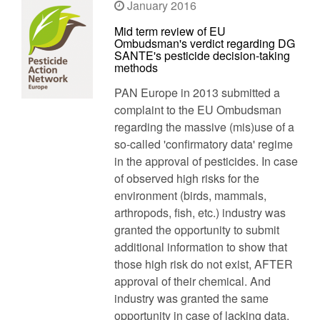
January 2016
Mid term review of EU
Ombudsman's verdict regarding DG
SANTE's pesticide decision-taking
methods
PAN Europe in 2013 submitted a
complaint to the EU Ombudsman
regarding the massive (mis)use of a
so-called 'confirmatory data' regime
in the approval of pesticides. In case
of observed high risks for the
environment (birds, mammals,
arthropods, fish, etc.) industry was
granted the opportunity to submit
additional information to show that
those high risk do not exist, AFTER
approval of their chemical. And
industry was granted the same
opportunity in case of lacking data,