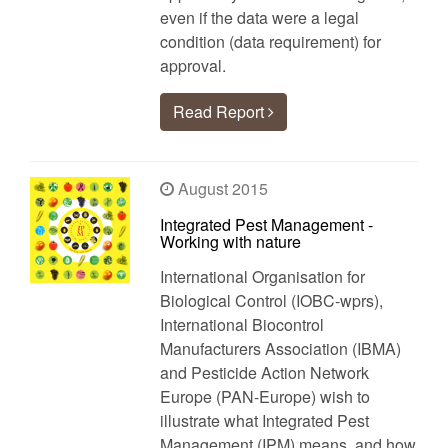
even if the data were a legal
condition (data requirement) for
approval.
Read Report
August 2015
Integrated Pest Management -
Working with nature
International Organisation for
Biological Control (IOBC-wprs),
International Biocontrol
Manufacturers Association (IBMA)
and Pesticide Action Network
Europe (PAN-Europe) wish to
illustrate what Integrated Pest
Management (IPM) means, and how