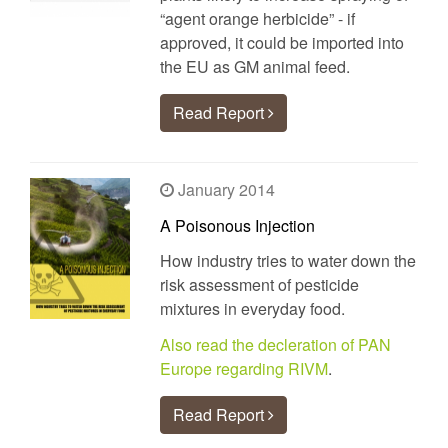
“agent orange herbicide” - if
approved, it could be imported into
the EU as GM animal feed.
Read Report
January 2014
A Poisonous Injection
How industry tries to water down the
risk assessment of pesticide
mixtures in everyday food.
Also read the decleration of PAN
Europe regarding RIVM
.
Read Report