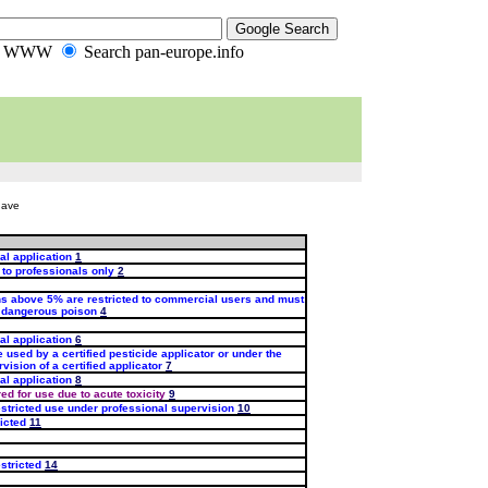
ch WWW
Search pan-europe.info
have
al application
1
 to professionals only
2
ns above 5% are restricted to commercial users and must
d dangerous poison
4
al application
6
 used by a certified pesticide applicator or under the
vision of a certified applicator
7
al application
8
red for use due to acute toxicity
9
stricted use under professional supervision
10
icted
11
stricted
14