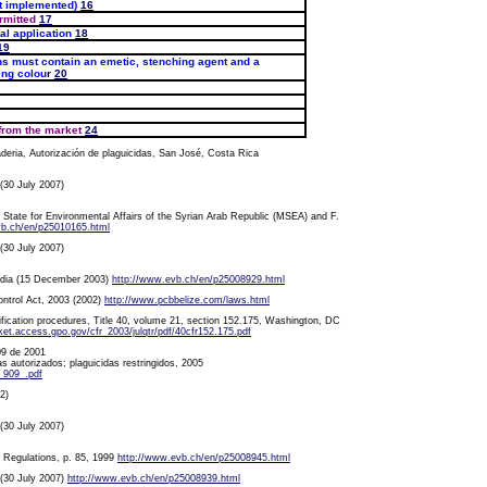
t implemented)
16
rmitted
17
al application
18
19
s must contain an emetic, stenching agent and a
ing colou
r
20
from the market
24
deria, Autorización de plaguicidas, San José, Costa Rica
 (30 July 2007)
State for Environmental Affairs of the Syrian Arab Republic (MSEA) and F.
vb.ch/en/p25010165.html
 (30 July 2007)
bodia (15 December 2003)
http://www.evb.ch/en/p25008929.html
ontrol Act, 2003 (2002)
http://www.pcbbelize.com/laws.html
ification procedures, Title 40, volume 21, section 152.175, Washington, DC
t.access.gpo.gov/cfr_2003/julqtr/pdf/40cfr152.175.pdf
09 de 2001
das autorizados; plaguicidas restringidos, 2005
_909_.pdf
2)
 (30 July 2007)
s Regulations, p. 85, 1999
http://www.evb.ch/en/p25008945.html
, (30 July 2007)
http://www.evb.ch/en/p25008939.html