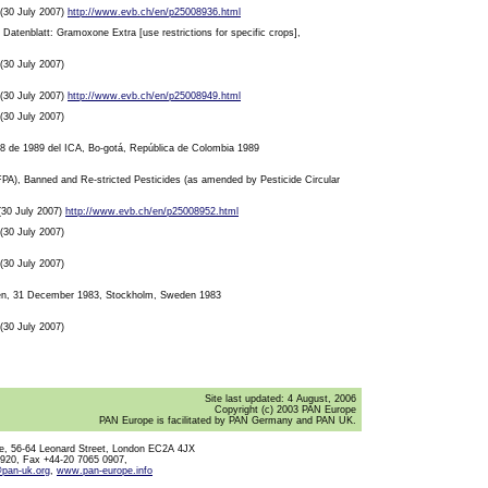
, (30 July 2007)
http://www.evb.ch/en/p25008936.html
atenblatt: Gramoxone Extra [use restrictions for specific crops],
 (30 July 2007)
, (30 July 2007)
http://www.evb.ch/en/p25008949.html
 (30 July 2007)
028 de 1989 del ICA, Bo-gotá, República de Colombia 1989
s (FPA), Banned and Re-stricted Pesticides (as amended by Pesticide Circular
 (30 July 2007)
http://www.evb.ch/en/p25008952.html
 (30 July 2007)
 (30 July 2007)
Den, 31 December 1983, Stockholm, Sweden 1983
 (30 July 2007)
Site last updated:
4 August, 2006
Copyright (c) 2003 PAN Europe
PAN Europe is facilitated by PAN Germany and PAN UK.
, 56-64 Leonard Street, London EC2A 4JX
0920, Fax +44-20 7065 0907,
@pan-uk.org
,
www.pan-europe.info