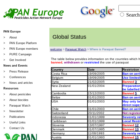
Sear
PAN Europe
Global Status
>
About
>
PAN Europe Platform
>
PAN Europe members
welcome
>
Paraquat Watch
> Where is Paraquat Banned?
>
PURE Campaign
The table below provides information on the countries which 
>
Get Involved
banned
,
withdrawn
or
restricted
the use of paraquat
News and Events
Country
Date
Restriction
>
Press Release
Costa Rica
19/09/2005
Ban on aeri
>
Conferences
Belgium
19/09/2005
Use limited
Syria
21/02/2005
Banned
3
>
News and articles
New Zealand
01/01/2004
Preparatio
Resources
be labelle
Cambodia
15/12/2003
Banned
5
>
About pesticides
Belize
01/01/2003
Ban on aeri
>
About biocides
USA
01/01/2003
May only be
direct super
>
Paraquat Watch
Chile
01/01/2003
Ban on aeri
>
Newsletter
Switzerland
20/11/2002
Not registe
>
Publications
Indonesia
01/01/1999
Severely re
Caribbean
01/01/1999
Local Restr
>
Useful Links
Slovenia
13/07/1997
Banned
12
>
Contact Us
Denmark
01/07/1995
Banned
13
Germany
11/08/1993
Severely re
Austria
01/01/1993
Banned
15