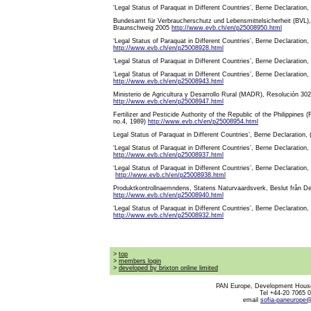
‘Legal Status of Paraquat in Different Countries’, Berne Declaration
Bundesamt für Verbraucherschutz und Lebensmittelsicherheit (BVL), D
Braunschweig 2005
http://www.evb.ch/en/p25008950.html
‘Legal Status of Paraquat in Different Countries’, Berne Declaration,
http://www.evb.ch/en/p25008928.html
‘Legal Status of Paraquat in Different Countries’, Berne Declaration
‘Legal Status of Paraquat in Different Countries’, Berne Declaration,
http://www.evb.ch/en/p25008943.html
Ministerio de Agricultura y Desarrollo Rural (MADR), Resolución 3
http://www.evb.ch/en/p25008947.html
Fertilizer and Pesticide Authority of the Republic of the Philippine
no.4, 1989)
http://www.evb.ch/en/p25008954.html
Legal Status of Paraquat in Different Countries’, Berne Declaration,
‘Legal Status of Paraquat in Different Countries’, Berne Declaration,
http://www.evb.ch/en/p25008937.html
‘Legal Status of Paraquat in Different Countries’, Berne Declaration,
http://www.evb.ch/en/p25008938.html
Produktkontrollnaemndens, Statens Naturvaardsverk, Beslut från 
http://www.evb.ch/en/p25008940.html
‘Legal Status of Paraquat in Different Countries’, Berne Declaration,
http://www.evb.ch/en/p25008932.html
>
top
>
members login
>
developed by brixton online limited
PAN Europe, Development House
Tel +44-20 7065 
email
sofia-paneurope