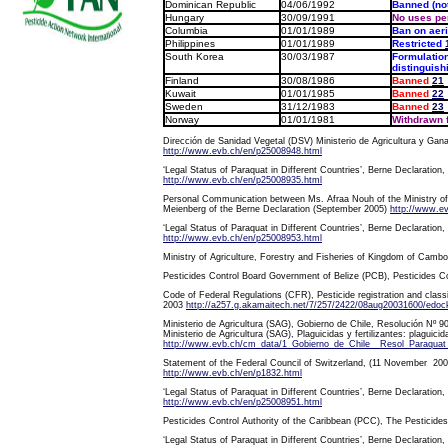
Dominican Republic
04/06/1992
Banned (no
Hungary
30/09/1991
No uses pe
Columbia
01/01/1989
Ban on aeri
Philippines
01/01/1989
Restricted
South Korea
30/03/1987
Formulation
distinguish
Finland
30/08/1986
Banned
21
Kuwait
01/01/1985
Banned
22
Sweden
31/12/1983
Banned
23
Norway
01/01/1981
Withdrawn 
Dirección de Sanidad Vegetal (DSV) Ministerio de Agricultura y Gana
http://www.evb.ch/en/p25008948.html
‘Legal Status of Paraquat in Different Countries’, Berne Declaration,
http://www.evb.ch/en/p25008935.html
Personal Communication between Ms. Afraa Nouh of the Ministry of 
Meienberg of the Berne Declaration (September 2005)
http://www.e
‘Legal Status of Paraquat in Different Countries’, Berne Declaration,
http://www.evb.ch/en/p25008953.html
Ministry of Agriculture, Forestry and Fisheries of Kingdom of Cam
Pesticides Control Board Government of Belize (PCB), Pesticides C
Code of Federal Regulations (CFR), Pesticide registration and class
2003
http://a257.g.akamaitech.net/7/257/2422/08aug20031600/edocke
Ministerio de Agricultura (SAG), Gobierno de Chile, Resolución Nº 9
Ministerio de Agricultura (SAG), Plaguicidas y fertilizantes: plaguici
http://www.evb.ch/cm_data/1_Gobierno_de_Chile__Resol_Paraquat
Statement of the Federal Council of Switzerland, (11 November 200
http://www.evb.ch/en/p1832.html
‘Legal Status of Paraquat in Different Countries’, Berne Declaration,
http://www.evb.ch/en/p25008951.html
Pesticides Control Authority of the Caribbean (PCC), The Pesticide
‘Legal Status of Paraquat in Different Countries’, Berne Declaration